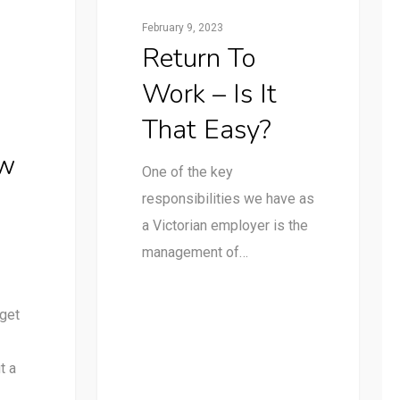
February 9, 2023
Return To
Work – Is It
That Easy?
ow
One of the key
responsibilities we have as
a Victorian employer is the
management of…
 get
t a