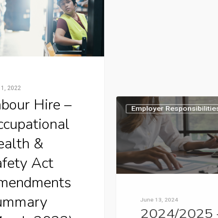
 1, 2022
June 13, 2024
bour Hire –
2024/2025
cupational
Victorian
ealth &
Classificati
fety Act
Rates
mendments
Please find key dates 
ummary
are applicable to work
compensation premiu