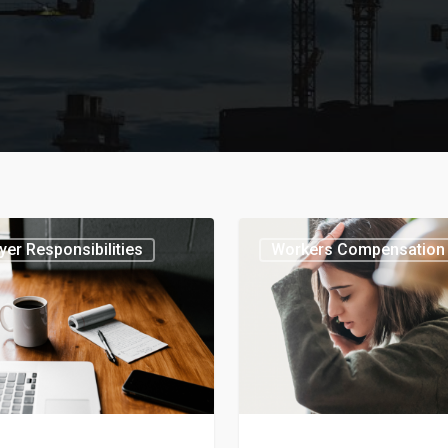
er Responsibilities
Workers Compensation 