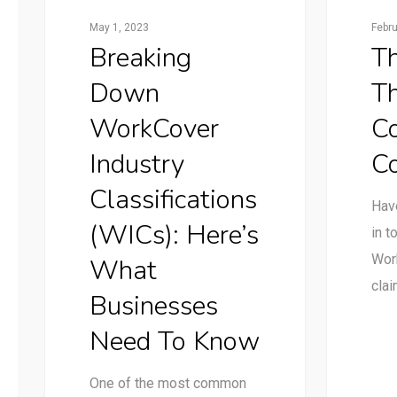
May 1, 2023
Febr
Breaking
Th
Down
T
WorkCover
C
Industry
C
Classifications
Have
(WICs): Here’s
in t
Wor
What
cla
Businesses
Need To Know
One of the most common