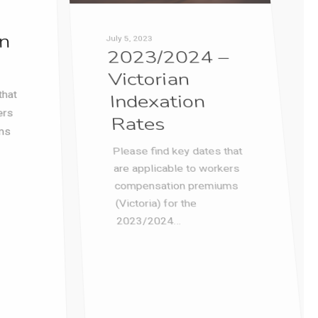
(Victoria) for the
2023/2024…
1
Paul Ramsdale