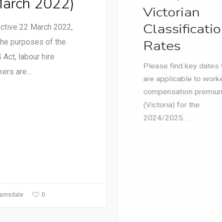
March 2022)
(Victoria) for the
ective 22 March 2022,
2024/2025…
the purposes of the
Act, labour hire
kers are…
0
1
Ramsdale
Paul Ramsdale