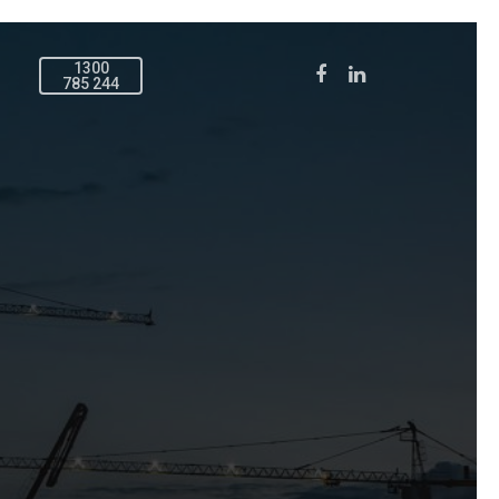
1300
785 244