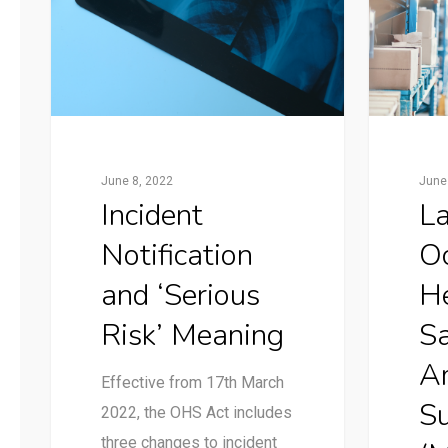
June 8, 2022
June
Incident
La
Notification
Oc
and ‘Serious
H
Risk’ Meaning
Sa
A
Effective from 17th March
S
2022, the OHS Act includes
three changes to incident