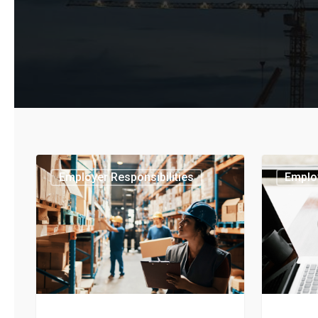
Employer Responsibilities
Employ