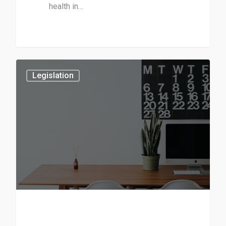
health in…
3
Legislation