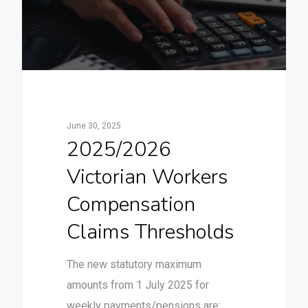
June 30, 2025
2025/2026
Victorian Workers
Compensation
Claims Thresholds
The new statutory maximum
amounts from 1 July 2025 for
weekly payments/pensions are: