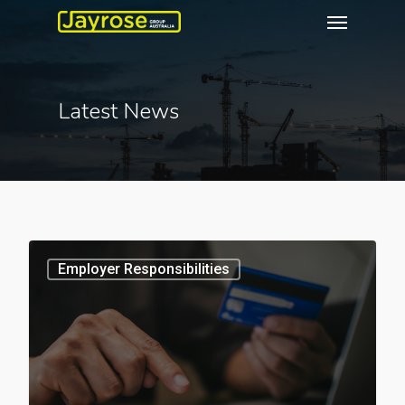
Latest News
3
Employer Responsibilities