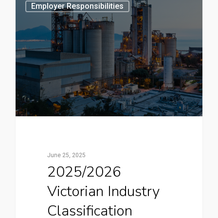
3
Employer Responsibilities
June 25, 2025
2025/2026
Victorian Industry
Classification