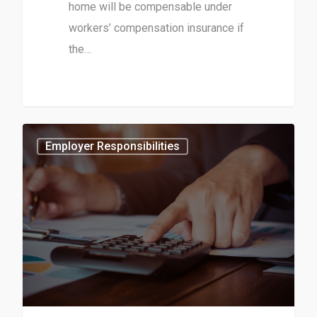
home will be compensable under
workers’ compensation insurance if
the…
1
Employer Responsibilities