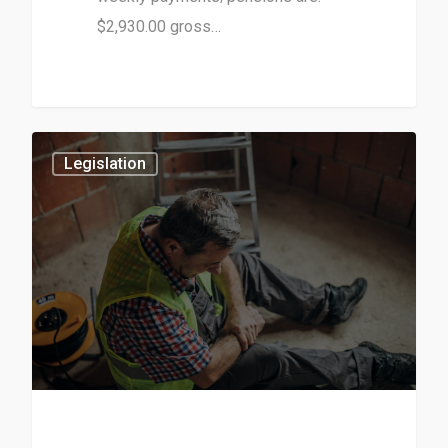
$2,930.00 gross…
3
Legislation