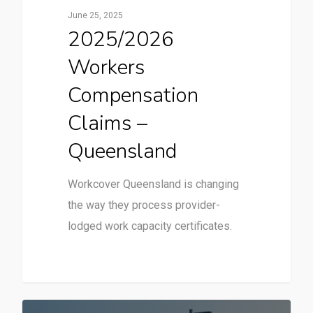
June 25, 2025
2025/2026
Workers
Compensation
Claims –
Queensland
Workcover Queensland is changing
the way they process provider-
lodged work capacity certificates.