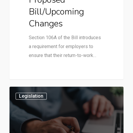
Bill/Upcoming
Changes
Section 106A of the Bill introduces
a requirement for employers to
ensure that their return-to-work…
3
Legislation