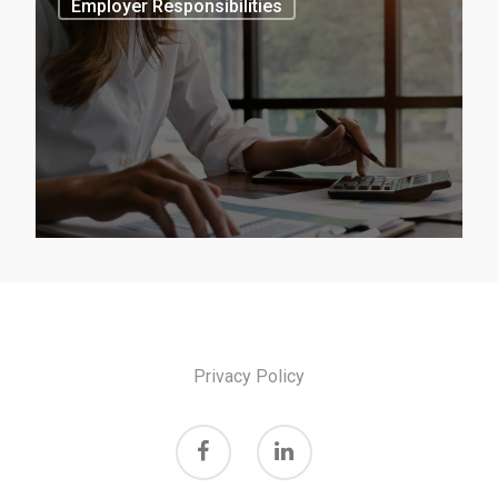
Employer Responsibilities
June 13, 2024
2024/2025 –
Victorian
Classification