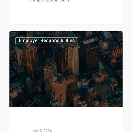
3
Employer Responsibilities
June 13, 2026