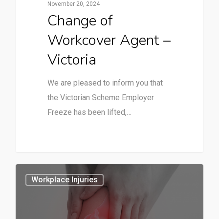
November 20, 2024
Change of
Workcover Agent –
Victoria
We are pleased to inform you that
the Victorian Scheme Employer
Freeze has been lifted,…
2
Workplace Injuries