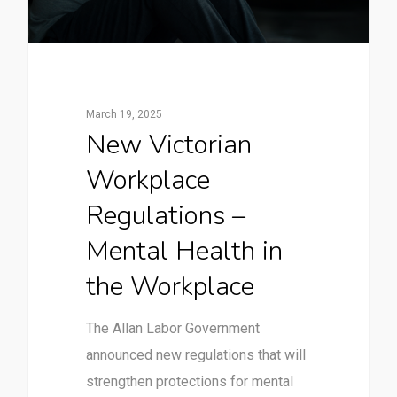
March 19, 2025
New Victorian
Workplace
Regulations –
Mental Health in
the Workplace
The Allan Labor Government
announced new regulations that will
strengthen protections for mental