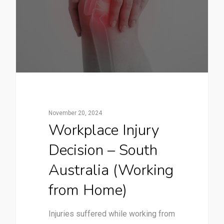
November 20, 2024
Workplace Injury
Decision – South
Australia (Working
from Home)
Injuries suffered while working from