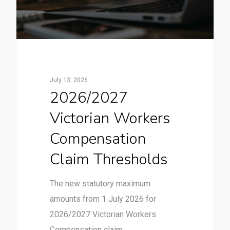
July 13, 2026
2026/2027
Victorian Workers
Compensation
Claim Thresholds
The new statutory maximum
amounts from 1 July 2026 for
2026/2027 Victorian Workers
Compensation claim…