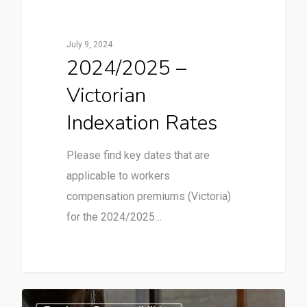
July 9, 2024
2024/2025 –
Victorian
Indexation Rates
Please find key dates that are
applicable to workers
compensation premiums (Victoria)
for the 2024/2025…
1