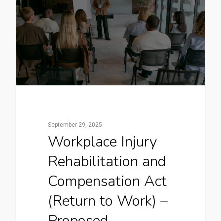
September 29, 2025
Workplace Injury
Rehabilitation and
Compensation Act
(Return to Work) –
Proposed