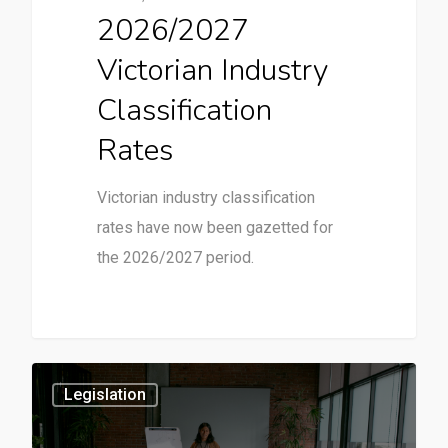
2026/2027
Victorian Industry
Classification
Rates
Victorian industry classification
rates have now been gazetted for
the 2026/2027 period.
3
Legislation