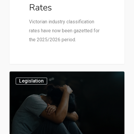
Rates
Victorian industry classification
rates have now been gazetted for
the 2025/2026 period.
3
Legislation