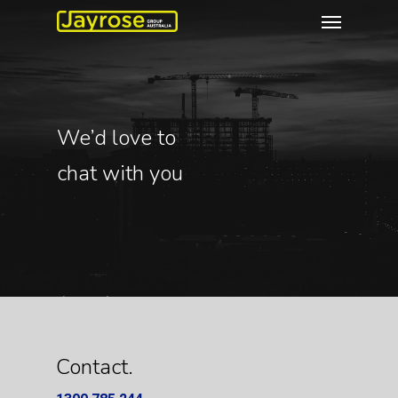
We’d love to
chat with you
Contact.