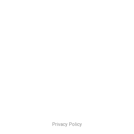
Privacy Policy