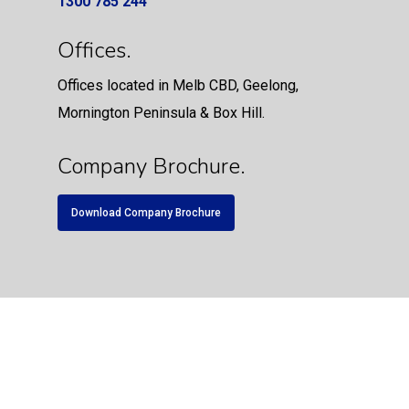
1300 785 244
Offices.
Offices located in Melb CBD, Geelong,
Mornington Peninsula & Box Hill.
Company Brochure.
Download Company Brochure