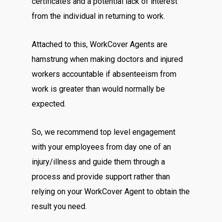
certificates and a potential lack of interest
from the individual in returning to work.
Attached to this, WorkCover Agents are
hamstrung when making doctors and injured
workers accountable if absenteeism from
work is greater than would normally be
expected.
So, we recommend top level engagement
with your employees from day one of an
injury/illness and guide them through a
process and provide support rather than
relying on your WorkCover Agent to obtain the
result you need.