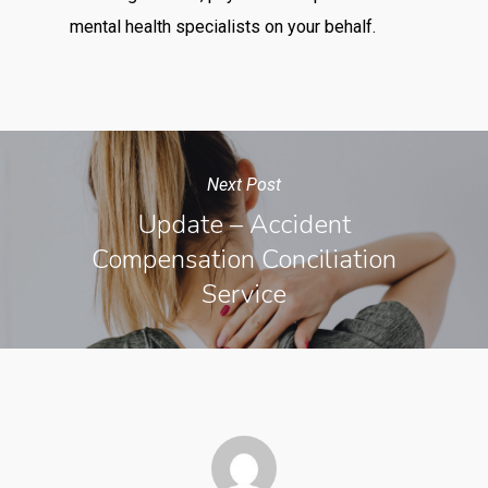
mental health specialists on your behalf.
Next Post
Update – Accident
Compensation Conciliation
Service