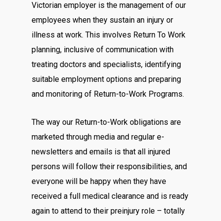
Victorian employer is the management of our
employees when they sustain an injury or
illness at work. This involves Return To Work
planning, inclusive of communication with
treating doctors and specialists, identifying
suitable employment options and preparing
and monitoring of Return-to-Work Programs.
The way our Return-to-Work obligations are
marketed through media and regular e-
newsletters and emails is that all injured
persons will follow their responsibilities, and
everyone will be happy when they have
received a full medical clearance and is ready
again to attend to their preinjury role – totally