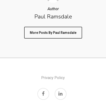
Author
Paul Ramsdale
More Posts By Paul Ramsdale
Privacy Policy