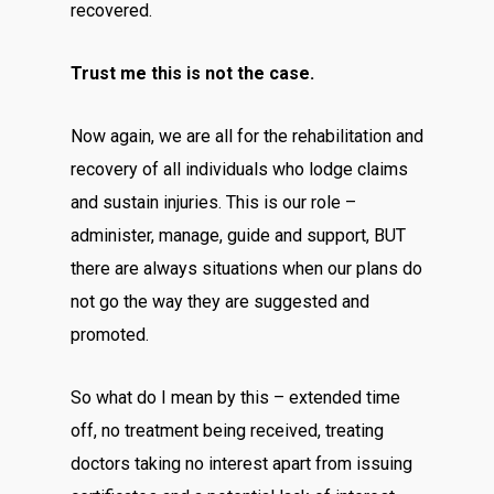
recovered.
Trust me this is not the case.
Now again, we are all for the rehabilitation and
recovery of all individuals who lodge claims
and sustain injuries. This is our role –
administer, manage, guide and support, BUT
there are always situations when our plans do
not go the way they are suggested and
promoted.
So what do I mean by this – extended time
off, no treatment being received, treating
doctors taking no interest apart from issuing