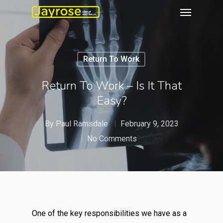
Return To Work
Return To Work – Is It That
Easy?
By
Paul Ramsdale
February 9, 2023
No Comments
One of the key responsibilities we have as a