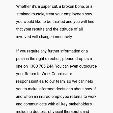
Whether it’s a paper cut, a broken bone, or a
strained muscle, treat your employees how
you would like to be treated and you will find
that your results and the attitude of all
involved will change immensely.
If you require any further information or a
push in the right direction, please drop us a
line on 1300 785 244. You can even outsource
your Return to Work Coordinator
responsibilities to our team, so we can help
you to make informed decisions about how, if
and when an injured employee returns to work
and communicate with all key stakeholders
including doctors, physical therapists and