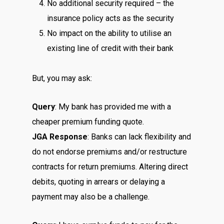
No additional security required – the
insurance policy acts as the security
No impact on the ability to utilise an
existing line of credit with their bank
But, you may ask:
Query
: My bank has provided me with a
cheaper premium funding quote.
JGA Response
: Banks can lack flexibility and
do not endorse premiums and/or restructure
contracts for return premiums. Altering direct
debits, quoting in arrears or delaying a
payment may also be a challenge.