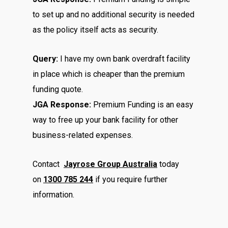
to set up and no additional security is needed
as the policy itself acts as security.
Query:
I have my own bank overdraft facility
in place which is cheaper than the premium
funding quote.
JGA Response:
Premium Funding is an easy
way to free up your bank facility for other
business-related expenses.
Contact
Jayrose Group Australia
today
on
1300 785 244
if you require further
information.