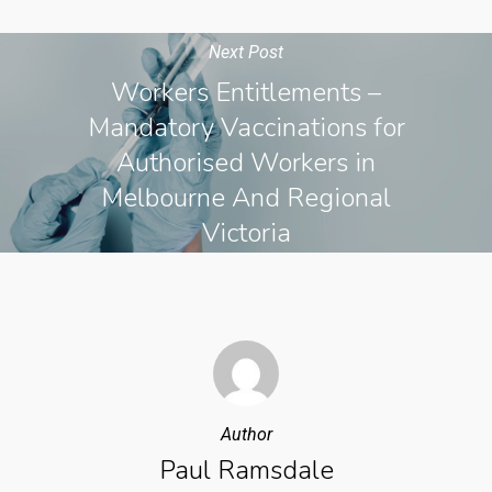
Next Post
Workers Entitlements –
Mandatory Vaccinations for
Authorised Workers in
Melbourne And Regional
Victoria
Author
Paul Ramsdale