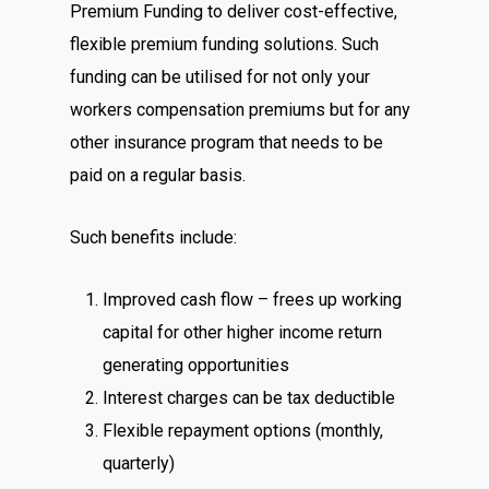
Premium Funding to deliver cost-effective,
flexible premium funding solutions. Such
funding can be utilised for not only your
workers compensation premiums but for any
other insurance program that needs to be
paid on a regular basis.
Such benefits include:
Improved cash flow – frees up working
capital for other higher income return
generating opportunities
Interest charges can be tax deductible
Flexible repayment options (monthly,
quarterly)