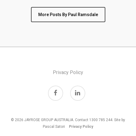
More Posts By Paul Ramsdale
Privacy Policy
© 2026 JAYROSE GROUP AUSTRALIA. Contact 1300 785 244. Site by
Pascal Satori
Privacy Policy