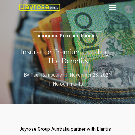
Insurance Premium Funding
Insurance Premium Funding –
The Benefits
By
Paul Ramsdale
November 23, 2021
No Comments
Jayrose Group Australia partner with Elantis