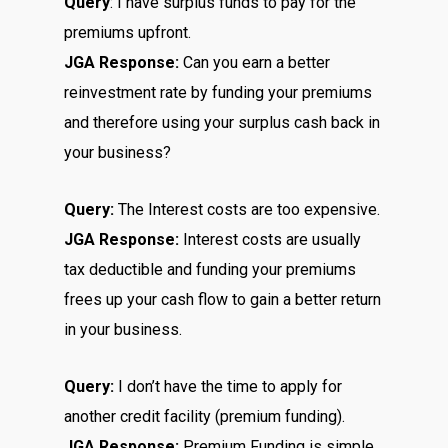
Query
: I have surplus funds to pay for the
premiums upfront.
JGA Response:
Can you earn a better
reinvestment rate by funding your premiums
and therefore using your surplus cash back in
your business?
Query:
The Interest costs are too expensive.
JGA Response:
Interest costs are usually
tax deductible and funding your premiums
frees up your cash flow to gain a better return
in your business.
Query:
I don’t have the time to apply for
another credit facility (premium funding).
JGA Response:
Premium Funding is simple