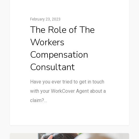
February 23, 2023
The Role of The
Workers
Compensation
Consultant
Have you ever tried to get in touch
with your WorkCover Agent about a
claim?…