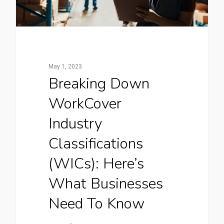
May 1, 2023
Breaking Down
WorkCover
Industry
Classifications
(WICs): Here’s
What Businesses
Need To Know