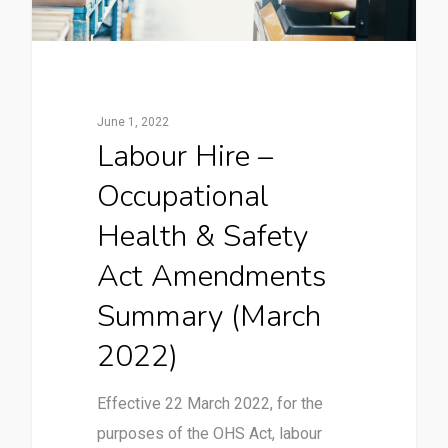
June 1, 2022
Labour Hire –
Occupational
Health & Safety
Act Amendments
Summary (March
2022)
Effective 22 March 2022, for the
purposes of the OHS Act, labour