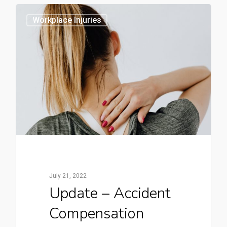
0
Workplace Injuries
July 21, 2022
Update – Accident
Compensation