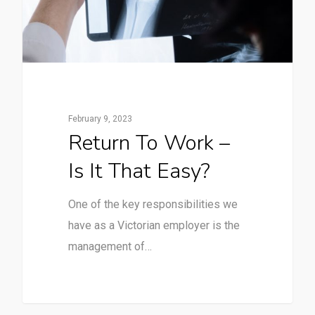
February 9, 2023
Return To Work –
Is It That Easy?
One of the key responsibilities we
have as a Victorian employer is the
management of…