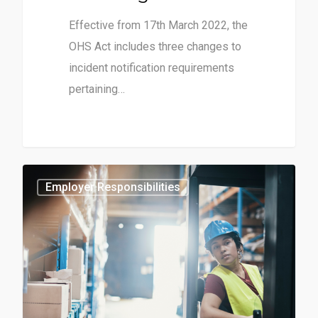
Effective from 17th March 2022, the
OHS Act includes three changes to
incident notification requirements
pertaining…
0
Employer Responsibilities