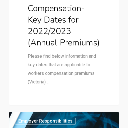
Compensation-
Key Dates for
2022/2023
(Annual Premiums)
Please find below information and
key dates that are applicable to
workers compensation premiums
(Victoria)…
0
Employer Responsibilities