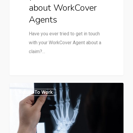
about WorkCover
Agents
Have you ever tried to get in touch
with your WorkCover Agent about a
claim?…
0
Return To Work