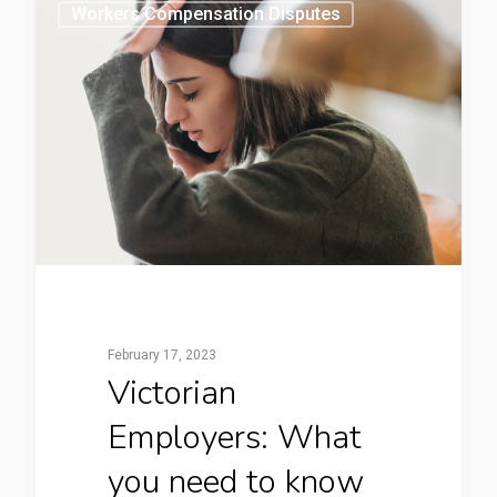
0
Workers Compensation Disputes
February 17, 2023
Victorian
Employers: What
you need to know