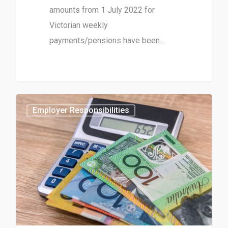
amounts from 1 July 2022 for
Victorian weekly
payments/pensions have been…
0
Employer Responsibilities