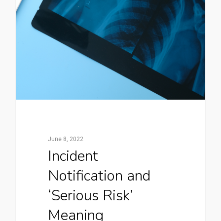
June 8, 2022
Incident
Notification and
‘Serious Risk’
Meaning