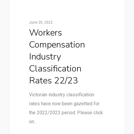
June 20, 2022
Workers
Compensation
Industry
Classification
Rates 22/23
Victorian industry classification
rates have now been gazetted for
the 2022/2023 period. Please click
on…