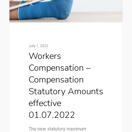
July 1, 2022
Workers
Compensation –
Compensation
Statutory Amounts
effective
01.07.2022
The new statutory maximum