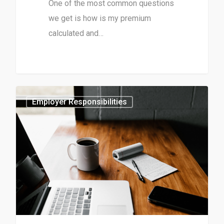
One of the most common questions
we get is how is my premium
calculated and…
0
Employer Responsibilities