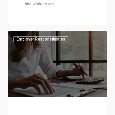
hire workers are…
1
Employer Responsibilities