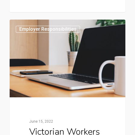
0
Employer Responsibilities
June 15, 2022
Victorian Workers