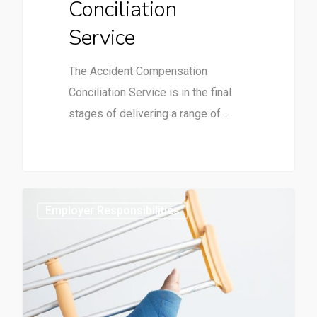
Conciliation
Service
The Accident Compensation
Conciliation Service is in the final
stages of delivering a range of…
0
Employer Responsibilities