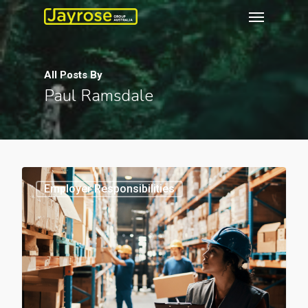
All Posts By
Paul Ramsdale
0
Employer Responsibilities