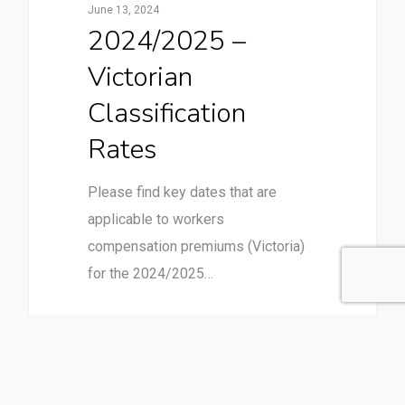
June 13, 2024
2024/2025 –
Victorian
Classification
Rates
Please find key dates that are
applicable to workers
compensation premiums (Victoria)
for the 2024/2025…
1
Employer Responsibilities